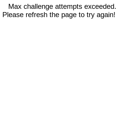
Max challenge attempts exceeded.
Please refresh the page to try again!