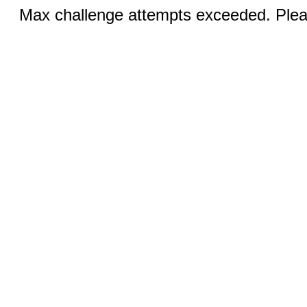
Max challenge attempts exceeded. Pleas