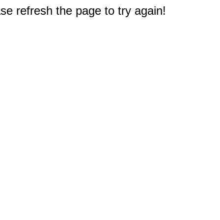
e refresh the page to try again!