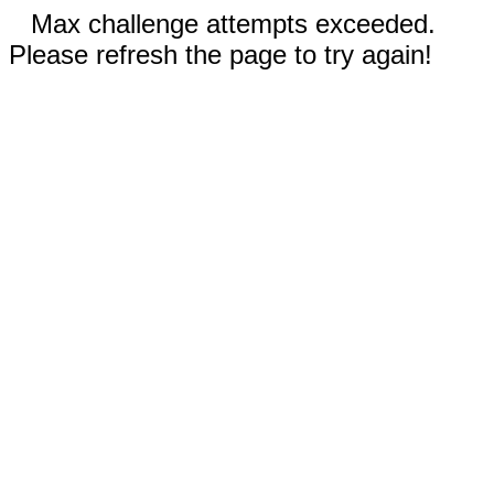
Max challenge attempts exceeded.
Please refresh the page to try again!