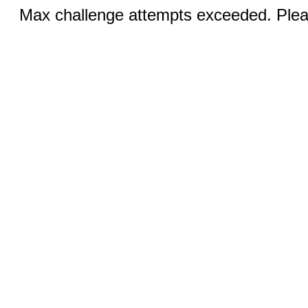
Max challenge attempts exceeded. Pleas