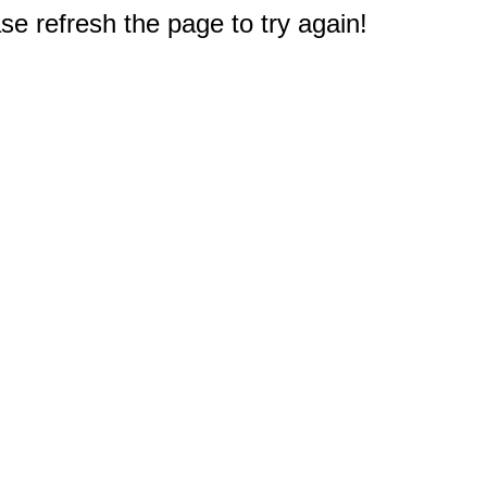
e refresh the page to try again!