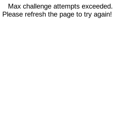
Max challenge attempts exceeded.
Please refresh the page to try again!