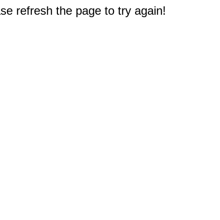
e refresh the page to try again!