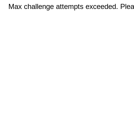
Max challenge attempts exceeded. Pleas