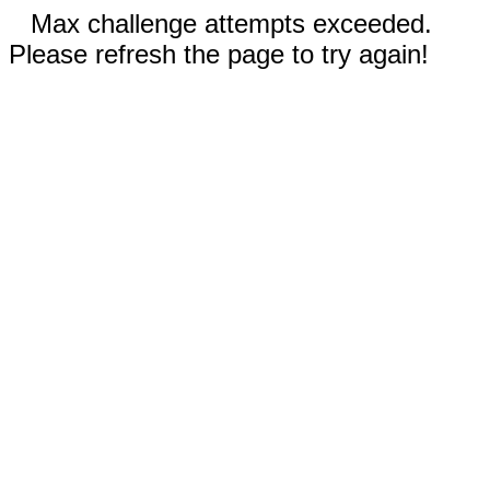
Max challenge attempts exceeded.
Please refresh the page to try again!