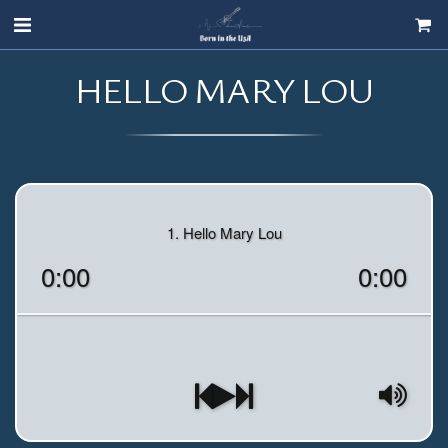
HELLO MARY LOU