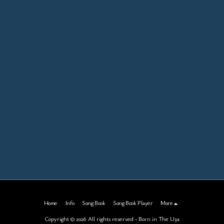
Home
Info
Song Book
Song Book Player
More
Copyright © 2026 All rights reserved -
Born in The U3a