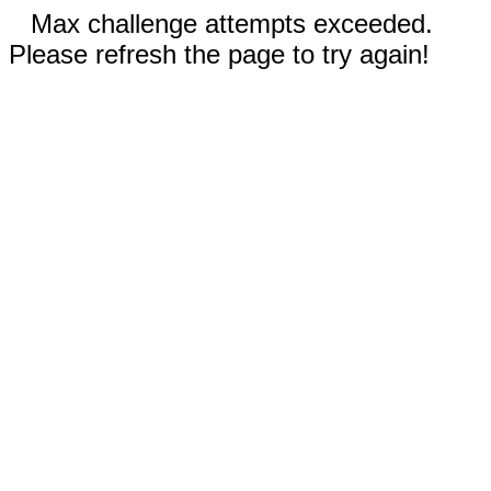
Max challenge attempts exceeded.
Please refresh the page to try again!