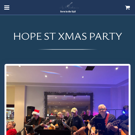
HOPE ST XMAS PARTY