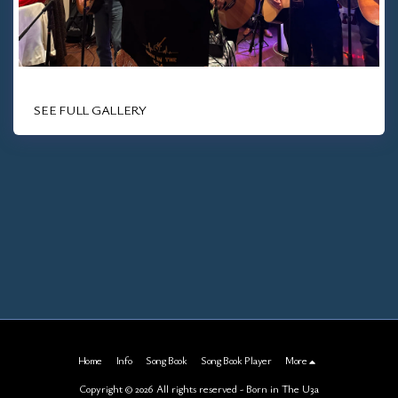
SEE FULL GALLERY
Home
Info
Song Book
Song Book Player
More
Copyright © 2026 All rights reserved -
Born in The U3a