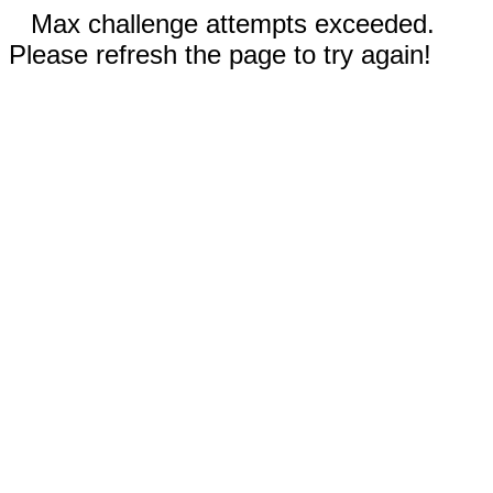
Max challenge attempts exceeded.
Please refresh the page to try again!